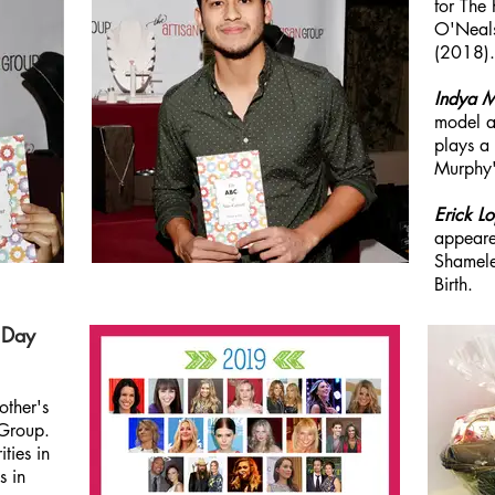
for The
O'Neal
(2018).
Indya 
model an
plays a
Murphy'
Erick L
appeare
Shamele
Birth.
 Day
other's
 Group.
ties in
s in