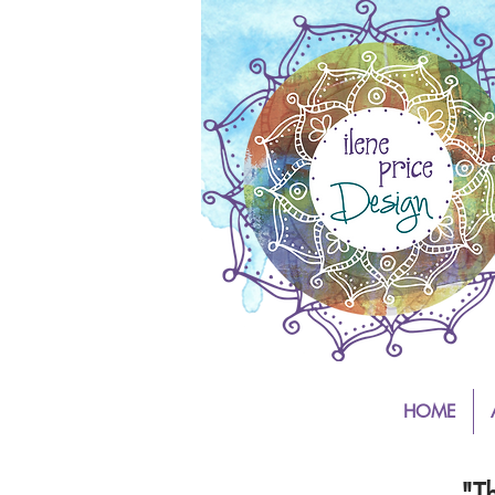
HOME
"T