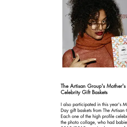
The Artisan Group's Mother's
Celebrity Gift Baskets
I also participated in this year's M
Day gift baskets from The Artisan
Each one of the high profile celebri
the photo collage, who had babie