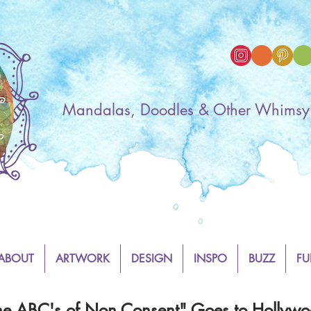
Mandalas, Doodles & Other Whimsy
ABOUT
ARTWORK
DESIGN
INSPO
BUZZ
FU
he ABC's of Non Consent" Goes to Hollywo