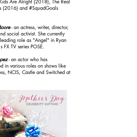
 Kids Are Alright (2018), The Real
s (2016) and #SquadGoals
Moore
- an actress, writer, director,
d social activist. She currently
 leading role as "Angel" in Ryan
s FX TV series POSE.
opez
- an actor who has
d in various roles on shows like
ss, NCIS, Castle and Switched at