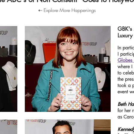
⇠ Explore More Happenings
GBK's
Luxury 
In part
I partic
Globes 
where I
to
celeb
the pres
took a 
event we
Beth Ha
for her
as Caro
Kenned