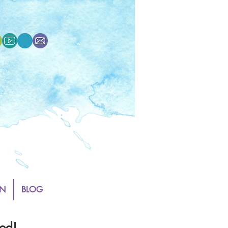
N
BLOG
od!