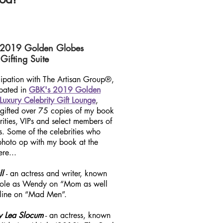
 2019 Golden Globes
Gifting Suite
icipation with The Artisan Group®,
ipated in
GBK's 2019 Golden
Luxury Celebrity Gift Lounge
,
 gifted over 75 copies of my book
rities, VIPs and select members
of
s. Some of the celebrities who
photo op with my book at the
re...
ll
- an actress and writer, known
 role as Wendy on “Mom as well
line on “Mad Men”.
y Lea Slocum
- an actress, known