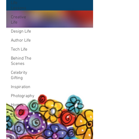
Life
Lessons
Creative
Life
Design Life
Author Life
Tech Life
Behind The
Scenes
Celebrity
Gifting
Inspiration
Photography
Home
Living and
Decor
Dorm Living
and Decor
Handmade