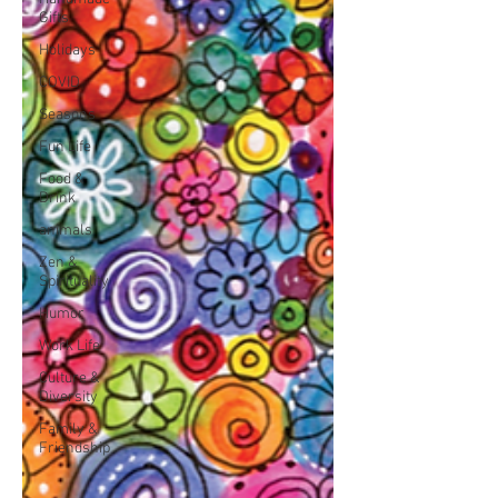
Gifts
Holidays
COVID
Seasons
Fun Life
Food &
Drink
animals
Zen &
Spirituality
Humor
Work Life
Culture &
Diversity
Family &
Friendship