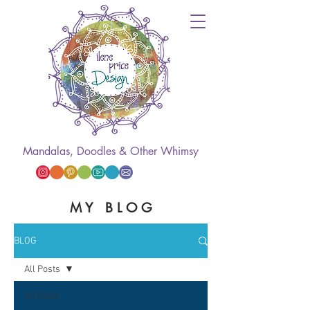
Mandalas, Doodles & Other Whimsy
M Y B L O G
BLOG
All Posts
All Posts