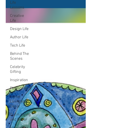
Life
Lessons
Creative
Life
Design Life
Author Life
Tech Life
Behind The
Scenes
Celebrity
Gifting
Inspiration
Photography
Home
Living and
Decor
Dorm Living
and Decor
Handmade