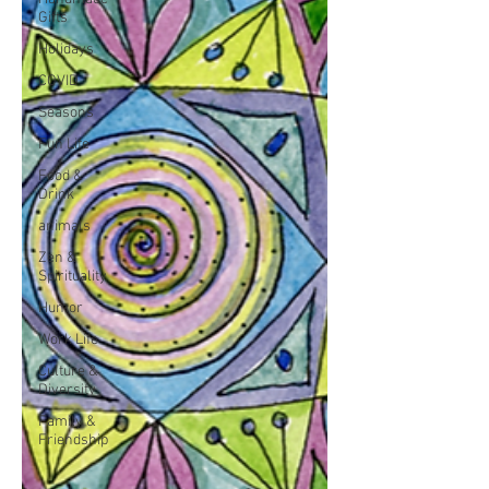
Gifts
Holidays
COVID
Seasons
Fun Life
Food &
Drink
animals
Zen &
Spirituality
Humor
Work Life
Culture &
Diversity
Family &
Friendship