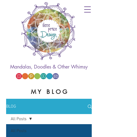
Mandalas, Doodles & Other Whimsy
M Y B L O G
BLOG
All Posts
All Posts