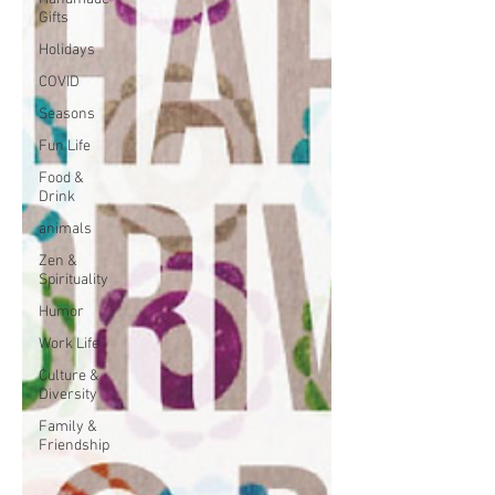
Gifts
Holidays
COVID
Seasons
Fun Life
Food &
Drink
animals
Zen &
Spirituality
Humor
Work Life
Culture &
Diversity
Family &
Friendship