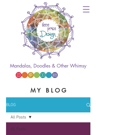
Mandalas, Doodles & Other Whimsy
M Y B L O G
BLOG
All Posts
All Posts