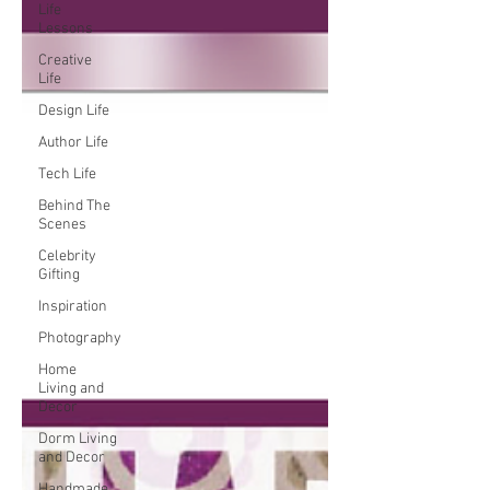
Life
Lessons
Creative
Life
Design Life
Author Life
Tech Life
Behind The
Scenes
Celebrity
Gifting
Inspiration
Photography
Home
Living and
Decor
Dorm Living
and Decor
Handmade