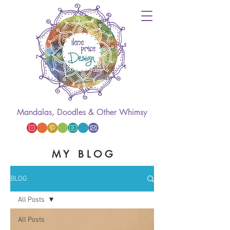
Mandalas, Doodles & Other Whimsy
M Y B L O G
BLOG
All Posts
All Posts