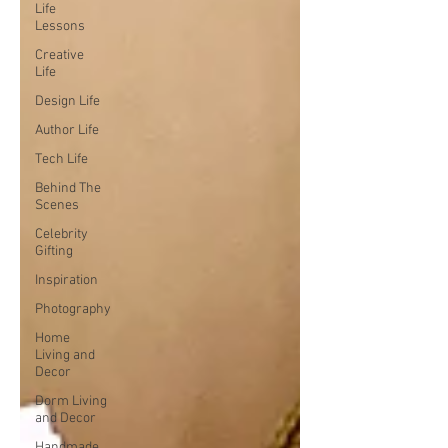
Life
Lessons
Creative
Life
Design Life
Author Life
Tech Life
Behind The
Scenes
Celebrity
Gifting
Inspiration
Photography
Home
Living and
Decor
Dorm Living
and Decor
Handmade