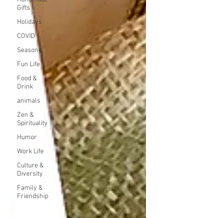
Gifts
Holidays
COVID
Seasons
Fun Life
Food &
Drink
animals
Zen &
Spirituality
Humor
Work Life
Culture &
Diversity
Family &
Friendship