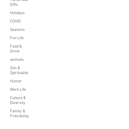
Gifts
Holidays
COVID
Seasons
Fun Life
Food &
Drink
animals
Zen &
Spirituality
Humor
Work Life
Culture &
Diversity
Family &
Friendship