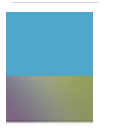
created a small series of peace signs and
this design just...