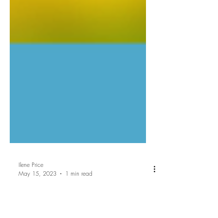
Ilene Price