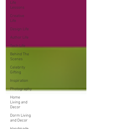
Life
Lessons
Creative
Life
Design Life
Author Life
Tech Life
Behind The
Scenes
Celebrity
Gifting
Inspiration
Photography
Home
Living and
Decor
Dorm Living
and Decor
Handmade