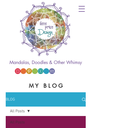
Mandalas, Doodles & Other Whimsy
M Y B L O G
BLOG
All Posts
All Posts