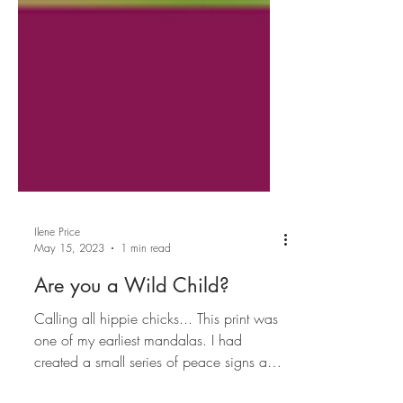
Ilene Price
May 15, 2023
1 min read
Are you a Wild Child?
Calling all hippie chicks... This print was
one of my earliest mandalas. I had