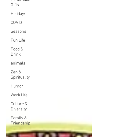
Gifts
Holidays
COVID
Seasons
Fun Life
Food &
Drink
animals
Zen &
Spirituality
Humor
Work Life
Culture &
Diversity
Family &
Friendship