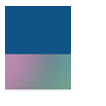
Each of our lives...