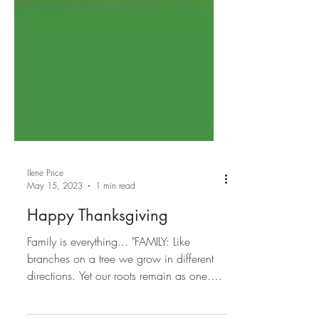
Ilene Price
May 15, 2023
1 min read
Happy Thanksgiving
Family is everything... "FAMILY: Like
branches on a tree we grow in different
directions. Yet our roots remain as one.