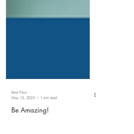
Ilene Price
May 15, 2023
1 min read