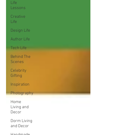
Life
Lessons
Creative
Life
Design Life
Author Life
Tech Life
Behind The
Scenes
Celebrity
Gifting
Inspiration
Photography
Home
Living and
Decor
Dorm Living
and Decor
Handmade