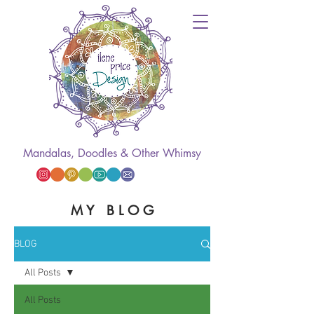
Mandalas, Doodles & Other Whimsy
M Y B L O G
BLOG
All Posts
All Posts