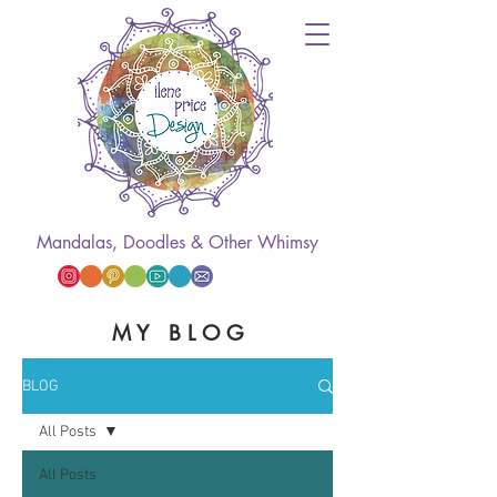
Mandalas, Doodles & Other Whimsy
M Y B L O G
BLOG
All Posts
All Posts