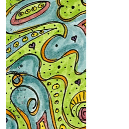
Gifts
Holidays
COVID
Seasons
Fun Life
Food &
Drink
animals
Zen &
Spirituality
Humor
Work Life
Culture &
Diversity
Family &
Friendship