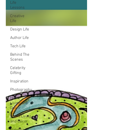
Life
Lessons
Creative
Life
Design Life
Author Life
Tech Life
Behind The
Scenes
Celebrity
Gifting
Inspiration
Photography
Home
Living and
Decor
Dorm Living
and Decor
Handmade