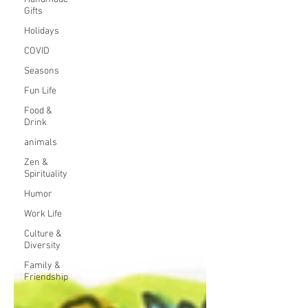
Gifts
Holidays
COVID
Seasons
Fun Life
Food &
Drink
animals
Zen &
Spirituality
Humor
Work Life
Culture &
Diversity
Family &
Friendship