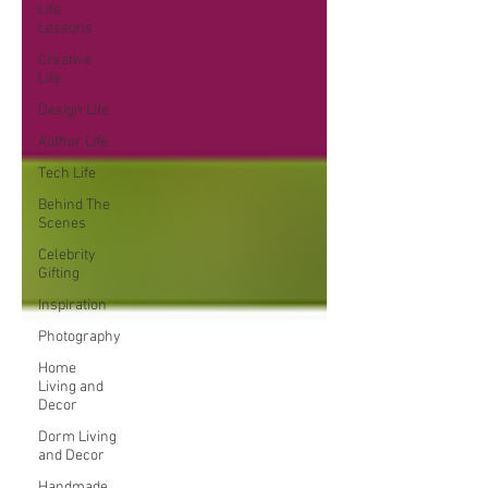
Life
Lessons
Creative
Life
Design Life
Author Life
Tech Life
Behind The
Scenes
Celebrity
Gifting
Inspiration
Photography
Home
Living and
Decor
Dorm Living
and Decor
Handmade