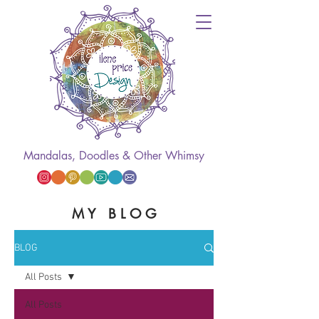
Mandalas, Doodles & Other Whimsy
M Y B L O G
BLOG
All Posts
All Posts