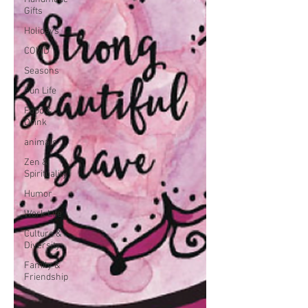
Gifts
Holidays
COVID
Seasons
Fun Life
Food &
Drink
animals
Zen &
Spirituality
Humor
Work Life
Culture &
Diversity
Family &
Friendship