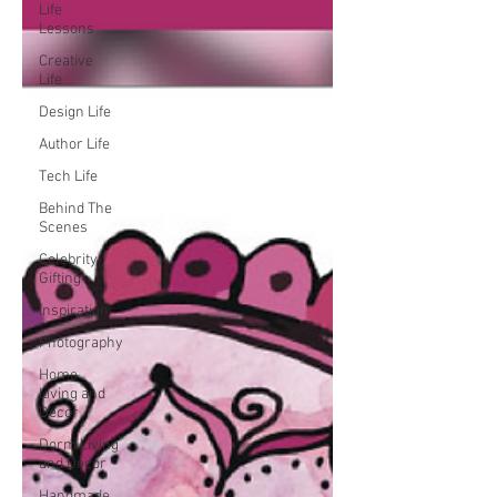
Life
Lessons
Creative
Life
Design Life
Author Life
Tech Life
Behind The
Scenes
Celebrity
Gifting
Inspiration
Photography
Home
Living and
Decor
Dorm Living
and Decor
Handmade