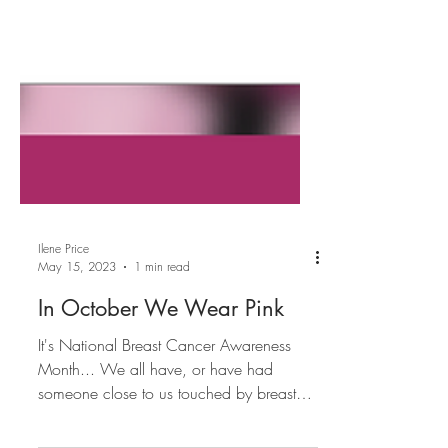
Ilene Price
May 15, 2023
1 min read
In October We Wear Pink
It's National Breast Cancer Awareness
Month... We all have, or have had