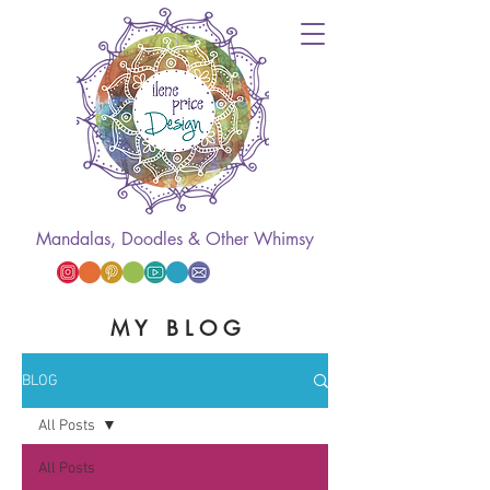
Mandalas, Doodles & Other Whimsy
M Y B L O G
BLOG
All Posts
All Posts