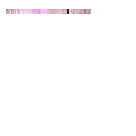
someone close to us touched by breast
cancer. In some cases it is...