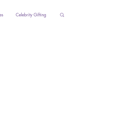
es
Celebrity Gifting
s
Holidays
Work Life