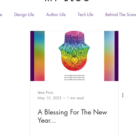
fe
Design Life
Author Life
Tech Life
Behind The Scen
Home Living and Decor
Dorm Living and Decor
Handmade Gift
Food & Drink
animals
Zen & Spirituality
Humor
iendship
Ilene Price
May 15, 2023
1 min read
A Blessing For The New
Year...