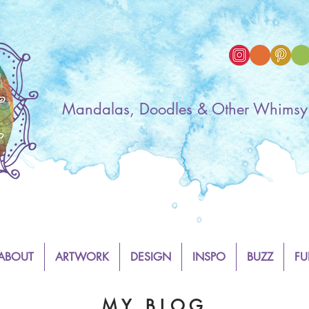
Mandalas, Doodles & Other Whimsy
ABOUT
ARTWORK
DESIGN
INSPO
BUZZ
FU
M Y B L O G