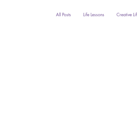
All Posts
Life Lessons
Creative Li
Inspiration
Photography
COVID
Seasons
Fun Life
Culture & Diversity
Family & Fr