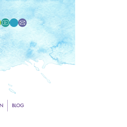
N
BLOG