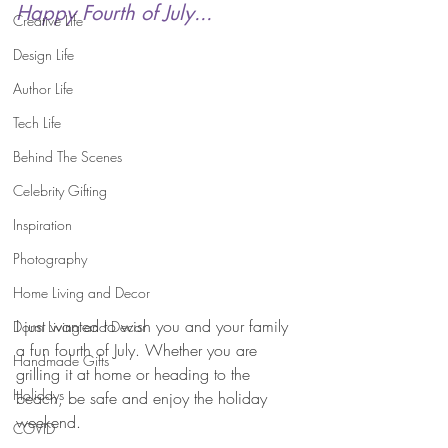
Happy Fourth of July...
Creative Life
Design Life
Author Life
Tech Life
Behind The Scenes
Celebrity Gifting
Inspiration
Photography
Home Living and Decor
I just wanted to wish you and your family 
Dorm Living and Decor
a fun fourth of July. Whether you are 
Handmade Gifts
grilling it at home or heading to the 
Holidays
beach, be safe and enjoy the holiday 
weekend.
COVID