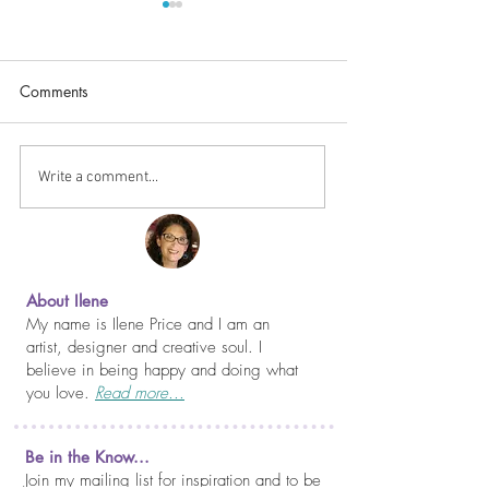
Comments
Happy Thanksgiv
It Never Gets Easier...
Write a comment...
About Ilene
My name is Ilene Price and I am an
artist, designer and creative soul. I
believe in being happy and doing what
you love.
Read more...
Be in the Know...
Join my mailing list for inspiration and to be