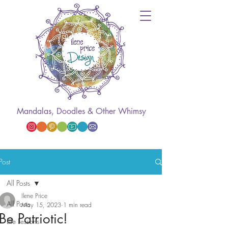
Mandalas, Doodles & Other Whimsy
Post
All Posts
Ilene Price
All Posts
May 15, 2023
1 min read
Be Patriotic!
Life Lessons