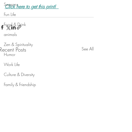
Seasons
Click here to get this print!
Fun Life
Food & Drink
animals
Zen & Spirituality
Recent Posts
See All
Humor
Work Life
Culture & Diversity
Family & Friendship