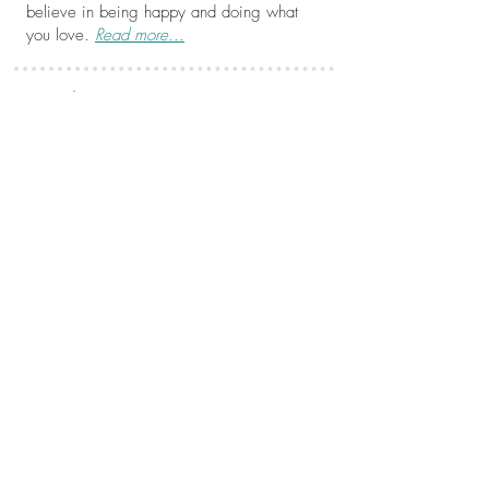
believe in being happy and doing what
you love.
Read more...
Be in the Know...
Join my mailing list for inspiration and to be
the first to know when new artwork is
available!
JOIN NOW!
Do your walls need some love?
Need some color in your space or a
unique gift for a friend? My art prints will
do the trick!
SHOP NOW!
Just a Little Something...
Who doesn't love a freebie? Enjoy!