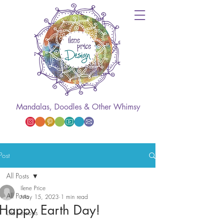
Mandalas, Doodles & Other Whimsy
Post
All Posts
Ilene Price
All Posts
May 15, 2023
1 min read
Happy Earth Day!
Life Lessons