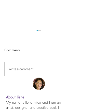
Comments
Happy Thanksgiv
It Never Gets Easier...
Write a comment...
About Ilene
My name is Ilene Price and I am an
artist, designer and creative soul. I