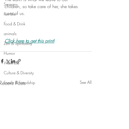
Seasons
children, so take care of her, she takes 
care of us.
Fun Life
.
Food & Drink
animals
Click here to get this print!
Zen & Spirituality
Humor
Work Life
Culture & Diversity
Recent Posts
See All
Family & Friendship