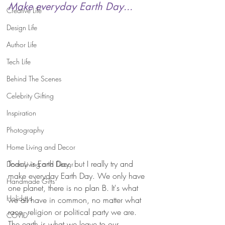
Make everyday Earth Day...
Creative Life
Design Life
Author Life
Tech Life
Behind The Scenes
Celebrity Gifting
Inspiration
Photography
Home Living and Decor
Today is Earth Day, but I really try and 
Dorm Living and Decor
make everyday Earth Day. We only have 
Handmade Gifts
one planet, there is no plan B. It's what 
Holidays
we all have in common, no matter what 
race, religion or political party we are. 
COVID
The earth is what we leave to our 