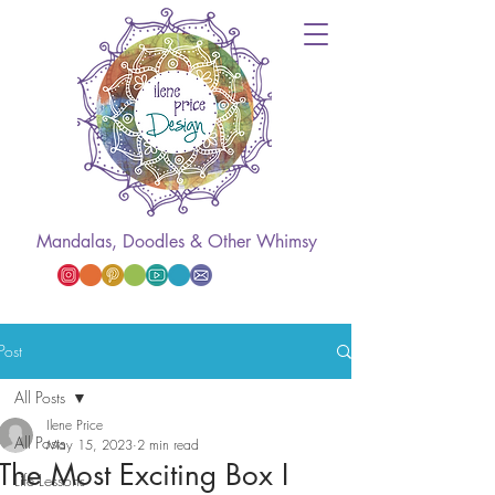
Mandalas, Doodles & Other Whimsy
Post
All Posts
Ilene Price
All Posts
May 15, 2023
2 min read
The Most Exciting Box I
Life Lessons