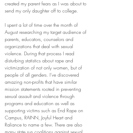
created my parent fears as I was about to 
send my only daughter off to college.
I spent a lot of time over the month of 
August researching my target audience of 
parents, educators, counselors and 
organizations that deal with sexual 
violence. During that process I read 
disturbing statistics about rape and 
victimization of not only women, but of 
people of all genders. I’ve discovered 
amazing non-profits that have similar 
mission statements rooted in preventing 
sexual assault and violence through 
programs and education as well as 
supporting victims such as End Rape on 
Campus, RAINN, Joyful Heart and 
Raliance to name a few. There are also 
many state run coalitions against sexual 