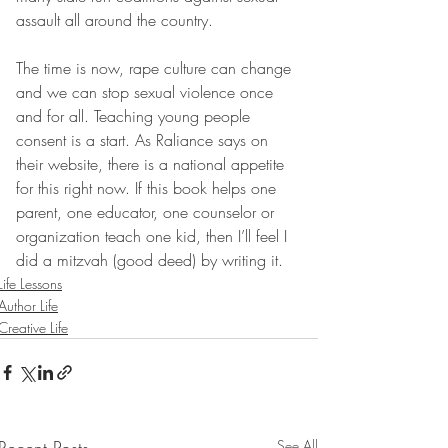
assault all around the country.
The time is now, rape culture can change 
and we can stop sexual violence once 
and for all. Teaching young people 
consent is a start. As Raliance says on 
their website, there is a national appetite 
for this right now. If this book helps one 
parent, one educator, one counselor or 
organization teach one kid, then I’ll feel I 
did a mitzvah (good deed) by writing it. 
Life Lessons
Author Life
Creative Life
See All