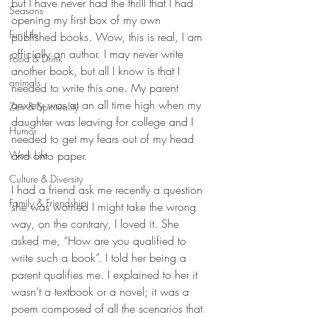
but I have never had the thrill that I had 
Seasons
opening my first box of my own 
Fun Life
published books. Wow, this is real, I am 
officially an author. I may never write 
Food & Drink
another book, but all I know is that I 
animals
needed to write this one. My parent 
anxiety was at an all time high when my 
Zen & Spirituality
daughter was leaving for college and I 
Humor
needed to get my fears out of my head 
Work Life
and onto paper.
Culture & Diversity
I had a friend ask me recently a question 
Family & Friendship
she was worried I might take the wrong 
way, on the contrary, I loved it. She 
asked me, “How are you qualified to 
write such a book”. I told her being a 
parent qualifies me. I explained to her it 
wasn’t a textbook or a novel; it was a 
poem composed of all the scenarios that 