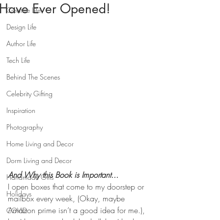
Have Ever Opened!
Creative Life
Design Life
Author Life
Tech Life
Behind The Scenes
Celebrity Gifting
Inspiration
Photography
Home Living and Decor
Dorm Living and Decor
And Why this Book is Important...
Handmade Gifts
I open boxes that come to my doorstep or 
Holidays
mailbox every week, (Okay, maybe 
Amazon prime isn’t a good idea for me.), 
COVID