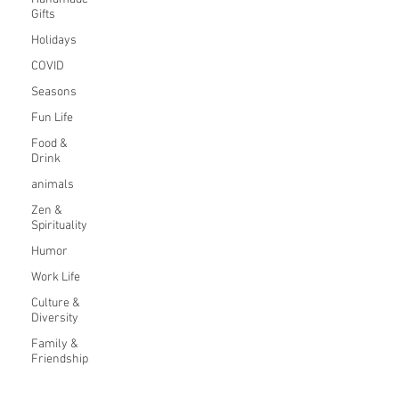
Gifts
Holidays
COVID
Seasons
Fun Life
Food &
Drink
animals
Zen &
Spirituality
Humor
Work Life
Culture &
Diversity
Family &
Friendship