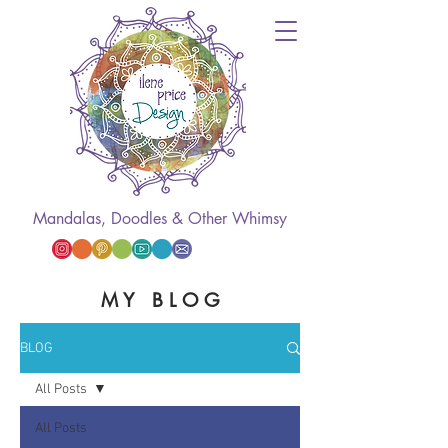
Mandalas, Doodles & Other Whimsy
M Y B L O G
BLOG
All Posts
All Posts