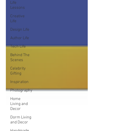
Life
Lessons
Creative
Life
Design Life
Author Life
Tech Life
Behind The
Scenes
Celebrity
Gifting
Inspiration
Photography
Home
Living and
Decor
Dorm Living
and Decor
Handmade