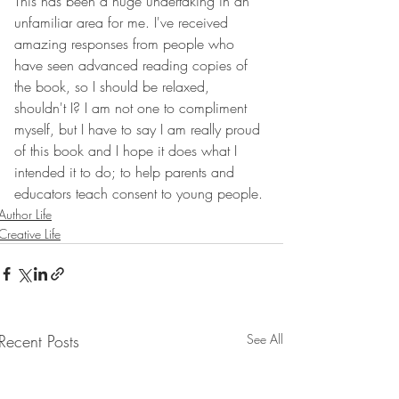
This has been a huge undertaking in an 
unfamiliar area for me. I've received 
amazing responses from people who 
have seen advanced reading copies of 
the book, so I should be relaxed, 
shouldn't I? I am not one to compliment 
myself, but I have to say I am really proud 
of this book and I hope it does what I 
intended it to do; to help parents and 
educators teach consent to young people.
Author Life
Creative Life
Recent Posts
See All