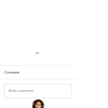
Comments
Procrastinate Mu
Once a Goddess, Always
Write a comment...
a Goddess