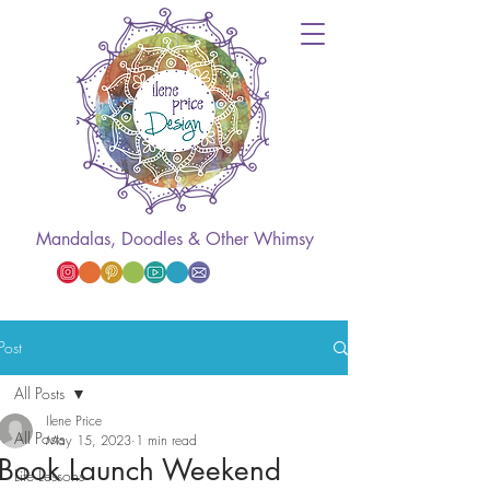
Mandalas, Doodles & Other Whimsy
Post
All Posts
Ilene Price
All Posts
May 15, 2023
1 min read
Book Launch Weekend
Life Lessons