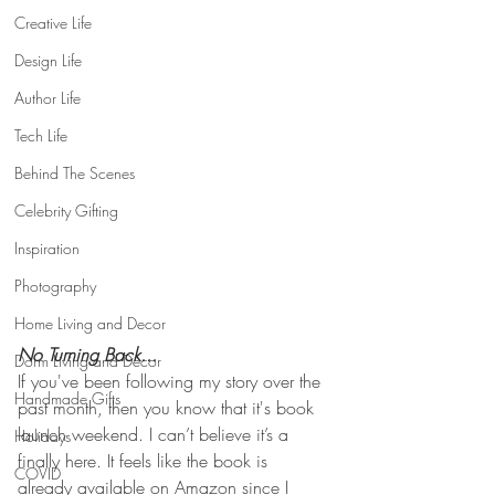
Creative Life
Design Life
Author Life
Tech Life
Behind The Scenes
Celebrity Gifting
Inspiration
Photography
Home Living and Decor
No Turning Back... 
Dorm Living and Decor
If you've been following my story over the 
Handmade Gifts
past month, then you know that it's book 
launch weekend. I can’t believe it’s a 
Holidays
finally here. It feels like the book is 
COVID
already available on Amazon since I 