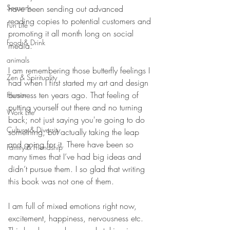
Seasons
have been sending out advanced 
reading copies to potential customers and 
Fun Life
promoting it all month long on social 
Food & Drink
media. 
animals
I am remembering those butterfly feelings I 
Zen & Spirituality
had when I first started my art and design 
business ten years ago. That feeling of 
Humor
putting yourself out there and no turning 
Work Life
back; not just saying you're going to do 
Culture & Diversity
something, but actually taking the leap 
and going for it. There have been so 
Family & Friendship
many times that I’ve had big ideas and 
didn’t pursue them. I so glad that writing 
this book was not one of them.
I am full of mixed emotions right now, 
excitement, happiness, nervousness etc. 