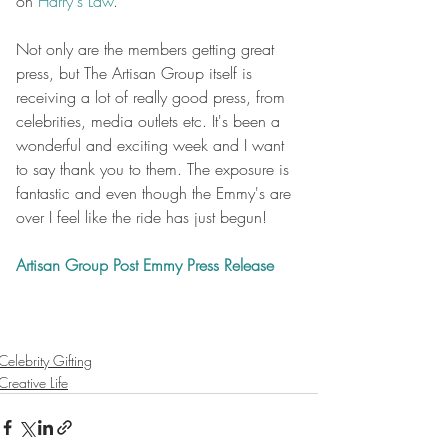
on 
Harry's Law
.
Not only are the members getting great 
press, but The Artisan Group itself is 
receiving a lot of really good press, from 
celebrities, media outlets etc. It's been a 
wonderful and exciting week and I want 
to say thank you to them. The exposure is 
fantastic and even though the Emmy's are 
over I feel like the ride has just begun!
Artisan Group Post Emmy Press Release
Celebrity Gifting
Creative Life