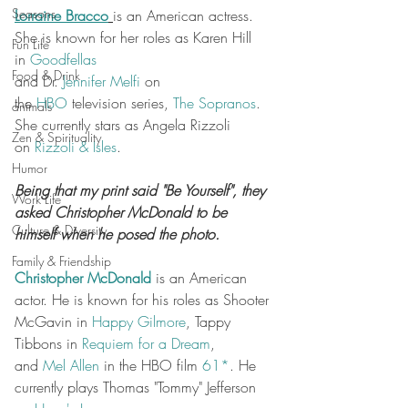
Seasons
Lorraine Bracco
is an American actress. 
She is known for her roles as Karen Hill 
Fun Life
in 
Goodfellas
Food & Drink
and Dr. 
Jennifer Melfi
 on 
the 
HBO
 television series, 
The Sopranos
. 
animals
She currently stars as Angela Rizzoli 
Zen & Spirituality
on 
Rizzoli & Isles
.
Humor
Being that my print said "Be Yourself", they 
Work Life
asked Christopher McDonald to be 
Culture & Diversity
himself when he posed the photo.
Family & Friendship
Christopher McDonald
 is an American 
actor. He is known for his roles as Shooter 
McGavin in 
Happy Gilmore
, Tappy 
Tibbons in 
Requiem for a Dream
, 
and 
Mel Allen
 in the HBO film 
61*
. He 
currently plays Thomas "Tommy" Jefferson 