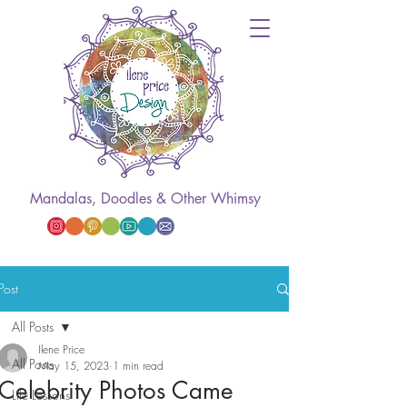
Mandalas, Doodles & Other Whimsy
Post
All Posts
Ilene Price
All Posts
May 15, 2023
1 min read
Celebrity Photos Came
Life Lessons