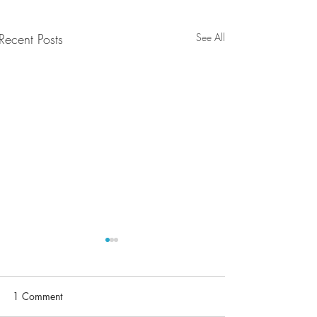
Recent Posts
See All
1 Comment