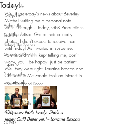
Today!
Creative Life
Well if yesterday's news about Beverley 
Design Life
Mitchell writing me a personal note 
Author Life
wasn't enough... today, GBK Productions 
sent the Artisan Group their celebrity 
Tech Life
photos. I didn't expect to receive them 
Behind The Scenes
until Friday! As I waited in suspense, 
Celebrity Gifting
Valerie and Nikki kept telling me, don't 
worry, you'll be happy, just be patient. 
Inspiration
Well they were right! Lorraine Bracco and 
Photography
Christopher McDonald took an interest in 
my artwork!
Home Living and Decor
Dorm Living and Decor
Handmade Gifts
"Oh, now that's lovely. She's a 
Holidays
Jersey Girl? Better yet." -- Lorraine Bracco
COVID