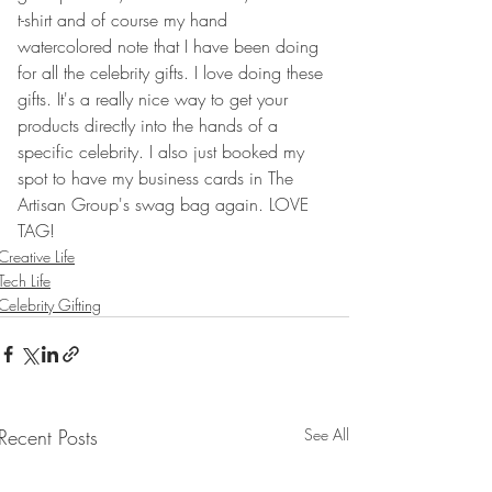
t-shirt and of course my hand 
watercolored note that I have been doing 
for all the celebrity gifts. I love doing these 
gifts. It's a really nice way to get your 
products directly into the hands of a 
specific celebrity. I also just booked my 
spot to have my business cards in The 
Artisan Group's swag bag again. LOVE 
TAG!
Creative Life
Tech Life
Celebrity Gifting
Recent Posts
See All