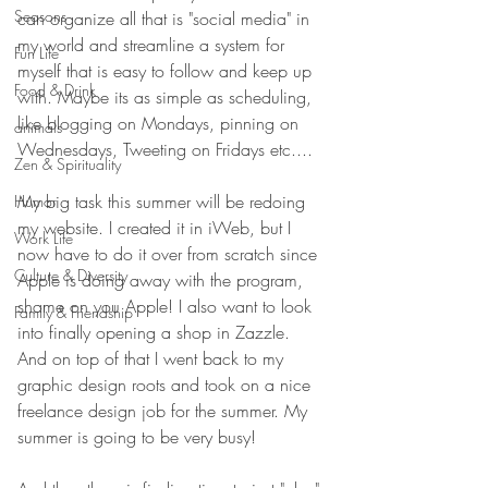
Seasons
can organize all that is "social media" in 
my world and streamline a system for 
Fun Life
myself that is easy to follow and keep up 
Food & Drink
with. Maybe its as simple as scheduling, 
like blogging on Mondays, pinning on 
animals
Wednesdays, Tweeting on Fridays etc....
Zen & Spirituality
My big task this summer will be redoing 
Humor
my website. I created it in iWeb, but I 
Work Life
now have to do it over from scratch since 
Culture & Diversity
Apple is doing away with the program, 
shame on you Apple! I also want to look 
Family & Friendship
into finally opening a shop in Zazzle. 
And on top of that I went back to my 
graphic design roots and took on a nice 
freelance design job for the summer. My 
summer is going to be very busy!