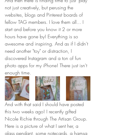
And then there is finding time to just "play" 
not just creatively, but perusing the 
websites, blogs and Pinterest boards of 
fellow TAG members. I love them all... I 
start and before you know it 2 or more 
hours have gone by! Everything is so 
awesome and inspiring. And as if I didn't 
need another "toy" or distraction, I 
discovered Instagram and a ton of fun 
photo apps for my iPhone! There just isn't 
enough time.
And with that said I should have posted 
this two weeks ago! I recently gifted 
Nicole Richie through The Artisan Group. 
Here is a picture of what I sent her, a 
glass pendant, some notecards, a hamsa 