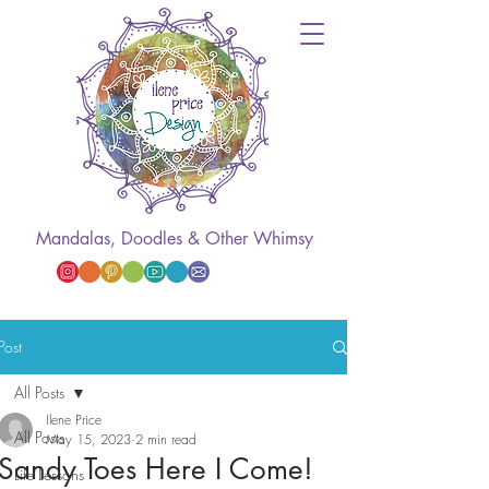
Mandalas, Doodles & Other Whimsy
Post
All Posts
Ilene Price
All Posts
May 15, 2023
2 min read
Sandy Toes Here I Come!
Life Lessons