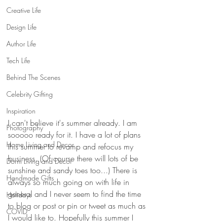
Creative Life
Design Life
Author Life
Tech Life
Behind The Scenes
Celebrity Gifting
Inspiration
I can't believe it's summer already. I am 
Photography
sooooo ready for it. I have a lot of plans 
Home Living and Decor
this summer to revamp and refocus my 
business. (Of course there will lots of be 
Dorm Living and Decor
sunshine and sandy toes too...) There is 
Handmade Gifts
always so much going on with life in 
general and I never seem to find the time 
Holidays
to blog or post or pin or tweet as much as 
COVID
I would like to. Hopefully this summer I 